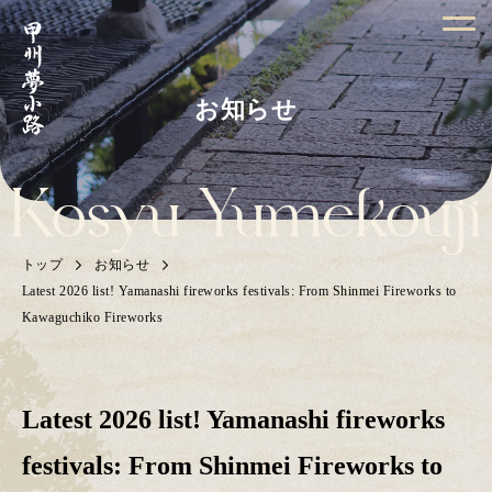
お知らせ
トップ
お知らせ
Latest 2026 list! Yamanashi fireworks festivals: From Shinmei Fireworks to
Kawaguchiko Fireworks
Latest 2026 list! Yamanashi fireworks
festivals: From Shinmei Fireworks to