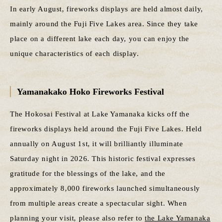
In early August, fireworks displays are held almost daily,
mainly around the Fuji Five Lakes area. Since they take
place on a different lake each day, you can enjoy the
unique characteristics of each display.
Yamanakako Hoko Fireworks Festival
The Hokosai Festival at Lake Yamanaka kicks off the
fireworks displays held around the Fuji Five Lakes. Held
annually on August 1st, it will brilliantly illuminate
Saturday night in 2026. This historic festival expresses
gratitude for the blessings of the lake, and the
approximately 8,000 fireworks launched simultaneously
from multiple areas create a spectacular sight. When
planning your visit, please also refer to
the Lake Yamanaka