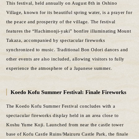
This festival, held annually on August 8th in Oshino
Village, known for its beautiful spring water, is a prayer for
the peace and prosperity of the village. The festival
features the “Hachimonji-yaki” bonfire illuminating Mount
Takaza, accompanied by spectacular fireworks
synchronized to music. Traditional Bon Odori dances and
other events are also included, allowing visitors to fully
experience the atmosphere of a Japanese summer.
Koedo Kofu Summer Festival: Finale Fireworks
The Koedo Kofu Summer Festival concludes with a
spectacular fireworks display held in an area close to
Koshu Yume Koji. Launched from near the castle tower
base of Kofu Castle Ruins/Maizuru Castle Park, the finale