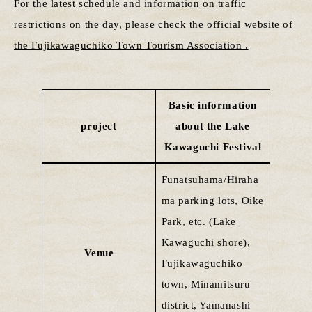
For the latest schedule and information on traffic
restrictions on the day, please check
the official website of
the Fujikawaguchiko Town Tourism Association .
Basic information
project
about the Lake
Kawaguchi Festival
Funatsuhama/Hiraha
ma parking lots, Oike
Park, etc. (Lake
Kawaguchi shore),
Venue
Fujikawaguchiko
town, Minamitsuru
district, Yamanashi