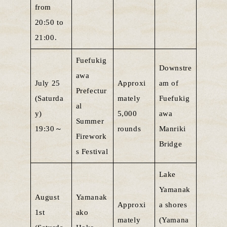
from
20:50 to
21:00.
Fuefukig
Downstre
awa
July 25
Approxi
am of
Prefectur
(Saturda
mately
Fuefukig
al
y)
5,000
awa
Summer
19:30～
rounds
Manriki
Firework
Bridge
s Festival
Lake
Yamanak
August
Yamanak
Approxi
a shores
1st
ako
mately
(Yamana