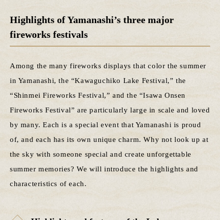
Highlights of Yamanashi’s three major
fireworks festivals
Among the many fireworks displays that color the summer
in Yamanashi, the “Kawaguchiko Lake Festival,” the
“Shinmei Fireworks Festival,” and the “Isawa Onsen
Fireworks Festival” are particularly large in scale and loved
by many. Each is a special event that Yamanashi is proud
of, and each has its own unique charm. Why not look up at
the sky with someone special and create unforgettable
summer memories? We will introduce the highlights and
characteristics of each.