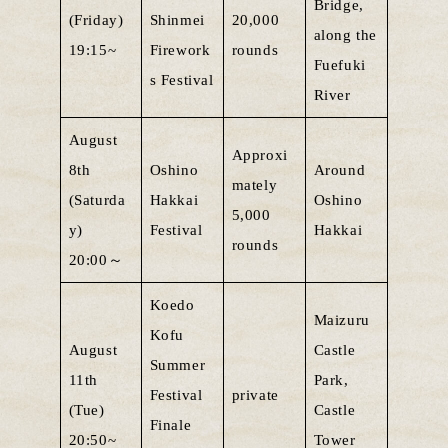
Bridge,
(Friday)
Shinmei
20,000
along the
19:15~
Firework
rounds
Fuefuki
s Festival
River
August
Approxi
8th
Oshino
Around
mately
(Saturda
Hakkai
Oshino
5,000
y)
Festival
Hakkai
rounds
20:00～
Koedo
Maizuru
Kofu
August
Castle
Summer
11th
Park,
Festival
private
(Tue)
Castle
Finale
20:50~
Tower