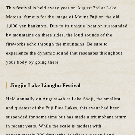
This festival is held every year on August 3rd at Lake
Motosu, famous for the image of Mount Fuji on the old
1,000 yen banknote. Due to its unique location surrounded
by mountains on three sides, the loud sounds of the
fireworks echo through the mountains. Be sure to
experience the dynamic sound that resonates throughout
your body by going there.
Jingjin Lake Lianghu Festival
Held annually on August 4th at Lake Shoji, the smallest
and quietest of the Fuji Five Lakes, this event had been
suspended for some time but has made a triumphant return
in recent years. While the scale is modest with
approximately 300 fireworks, it offers a tranquil and