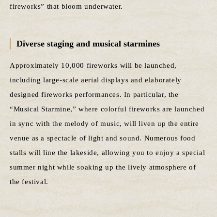
fireworks” that bloom underwater.
Diverse staging and musical starmines
Approximately 10,000 fireworks will be launched,
including large-scale aerial displays and elaborately
designed fireworks performances. In particular, the
“Musical Starmine,” where colorful fireworks are launched
in sync with the melody of music, will liven up the entire
venue as a spectacle of light and sound. Numerous food
stalls will line the lakeside, allowing you to enjoy a special
summer night while soaking up the lively atmosphere of
the festival.