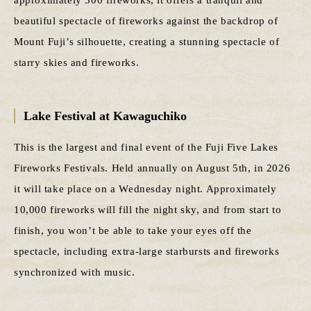
beautiful spectacle of fireworks against the backdrop of
Mount Fuji’s silhouette, creating a stunning spectacle of
starry skies and fireworks.
Lake Festival at Kawaguchiko
This is the largest and final event of the Fuji Five Lakes
Fireworks Festivals. Held annually on August 5th, in 2026
it will take place on a Wednesday night. Approximately
10,000 fireworks will fill the night sky, and from start to
finish, you won’t be able to take your eyes off the
spectacle, including extra-large starbursts and fireworks
synchronized with music.