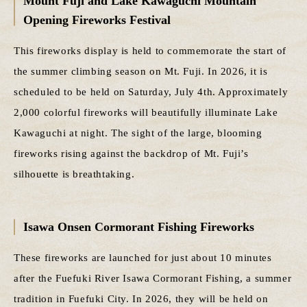
Mount Fuji and Lake Kawaguchi Mountain
Opening Fireworks Festival
This fireworks display is held to commemorate the start of
the summer climbing season on Mt. Fuji. In 2026, it is
scheduled to be held on Saturday, July 4th. Approximately
2,000 colorful fireworks will beautifully illuminate Lake
Kawaguchi at night. The sight of the large, blooming
fireworks rising against the backdrop of Mt. Fuji’s
silhouette is breathtaking.
Isawa Onsen Cormorant Fishing Fireworks
These fireworks are launched for just about 10 minutes
after the Fuefuki River Isawa Cormorant Fishing, a summer
tradition in Fuefuki City. In 2026, they will be held on