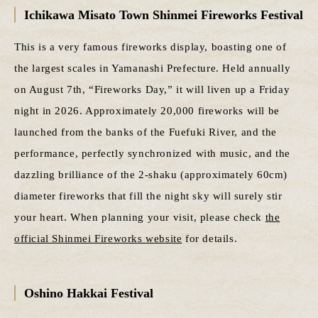
Ichikawa Misato Town Shinmei Fireworks Festival
This is a very famous fireworks display, boasting one of
the largest scales in Yamanashi Prefecture. Held annually
on August 7th, “Fireworks Day,” it will liven up a Friday
night in 2026. Approximately 20,000 fireworks will be
launched from the banks of the Fuefuki River, and the
performance, perfectly synchronized with music, and the
dazzling brilliance of the 2-shaku (approximately 60cm)
diameter fireworks that fill the night sky will surely stir
your heart. When planning your visit, please check
the
official Shinmei Fireworks website
for details.
Oshino Hakkai Festival