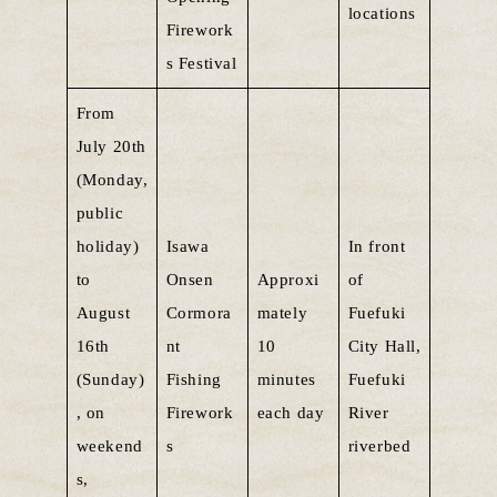
locations
Firework
s Festival
From
July 20th
(Monday,
public
holiday)
Isawa
In front
to
Onsen
Approxi
of
August
Cormora
mately
Fuefuki
16th
nt
10
City Hall,
(Sunday)
Fishing
minutes
Fuefuki
, on
Firework
each day
River
weekend
s
riverbed
s,