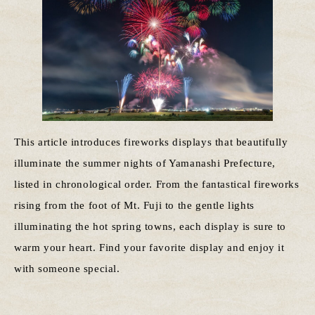
This article introduces fireworks displays that beautifully
illuminate the summer nights of Yamanashi Prefecture,
listed in chronological order. From the fantastical fireworks
rising from the foot of Mt. Fuji to the gentle lights
illuminating the hot spring towns, each display is sure to
warm your heart. Find your favorite display and enjoy it
with someone special.