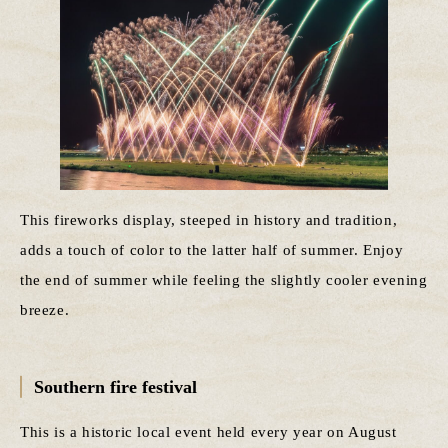
This fireworks display, steeped in history and tradition,
adds a touch of color to the latter half of summer. Enjoy
the end of summer while feeling the slightly cooler evening
breeze.
Southern fire festival
This is a historic local event held every year on August