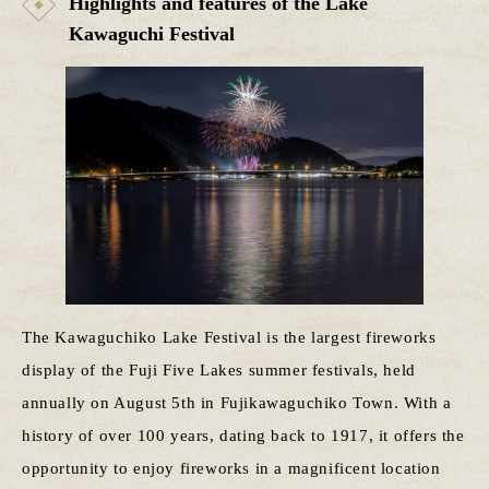
Highlights and features of the Lake
Kawaguchi Festival
The Kawaguchiko Lake Festival is the largest fireworks
display of the Fuji Five Lakes summer festivals, held
annually on August 5th in Fujikawaguchiko Town. With a
history of over 100 years, dating back to 1917, it offers the
opportunity to enjoy fireworks in a magnificent location