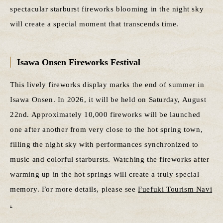
spectacular starburst fireworks blooming in the night sky
will create a special moment that transcends time.
Isawa Onsen Fireworks Festival
This lively fireworks display marks the end of summer in
Isawa Onsen. In 2026, it will be held on Saturday, August
22nd. Approximately 10,000 fireworks will be launched
one after another from very close to the hot spring town,
filling the night sky with performances synchronized to
music and colorful starbursts. Watching the fireworks after
warming up in the hot springs will create a truly special
memory. For more details, please see
Fuefuki Tourism Navi
.