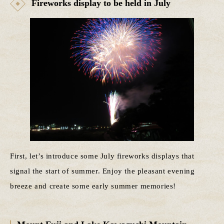
Fireworks display to be held in July
First, let’s introduce some July fireworks displays that
signal the start of summer. Enjoy the pleasant evening
breeze and create some early summer memories!