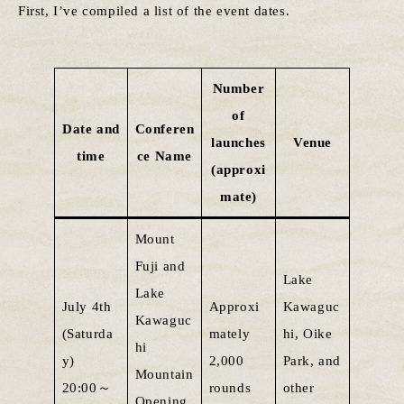
First, I’ve compiled a list of the event dates.
Number
of
Date and
Conferen
launches
Venue
time
ce Name
(approxi
mate)
Mount
Fuji and
Lake
Lake
July 4th
Approxi
Kawaguc
Kawaguc
(Saturda
mately
hi, Oike
hi
y)
2,000
Park, and
Mountain
20:00～
rounds
other
Opening