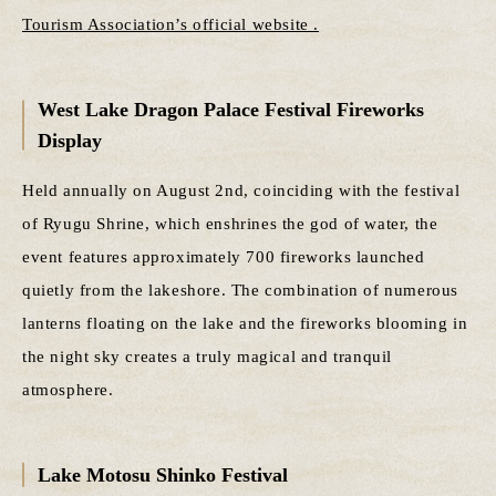
Tourism Association’s official website .
West Lake Dragon Palace Festival Fireworks
Display
Held annually on August 2nd, coinciding with the festival
of Ryugu Shrine, which enshrines the god of water, the
event features approximately 700 fireworks launched
quietly from the lakeshore. The combination of numerous
lanterns floating on the lake and the fireworks blooming in
the night sky creates a truly magical and tranquil
atmosphere.
Lake Motosu Shinko Festival