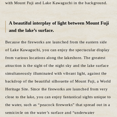
with Mount Fuji and Lake Kawaguchi in the background.
A beautiful interplay of light between Mount Fuji
and the lake’s surface.
Because the fireworks are launched from the eastern side
of Lake Kawaguchi, you can enjoy the spectacular display
from various locations along the lakeshore. The greatest
attraction is the sight of the night sky and the lake surface
simultaneously illuminated with vibrant light, against the
backdrop of the beautiful silhouette of Mount Fuji, a World
Heritage Site. Since the fireworks are launched from very
close to the lake, you can enjoy fantastical sights unique to
the water, such as “peacock fireworks” that spread out in a
semicircle on the water’s surface and “underwater