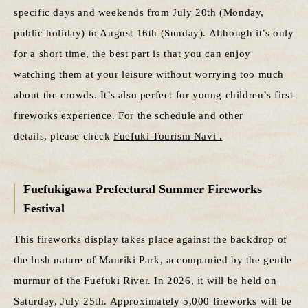
specific days and weekends from July 20th (Monday,
public holiday) to August 16th (Sunday). Although it’s only
for a short time, the best part is that you can enjoy
watching them at your leisure without worrying too much
about the crowds. It’s also perfect for young children’s first
fireworks experience. For the schedule and other
details, please check
Fuefuki Tourism Navi .
Fuefukigawa Prefectural Summer Fireworks
Festival
This fireworks display takes place against the backdrop of
the lush nature of Manriki Park, accompanied by the gentle
murmur of the Fuefuki River. In 2026, it will be held on
Saturday, July 25th. Approximately 5,000 fireworks will be