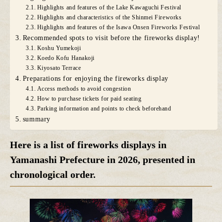
Highlights and features of the Lake Kawaguchi Festival
Highlights and characteristics of the Shinmei Fireworks
Highlights and features of the Isawa Onsen Fireworks Festival
Recommended spots to visit before the fireworks display!
Koshu Yumekoji
Koedo Kofu Hanakoji
Kiyosato Terrace
Preparations for enjoying the fireworks display
Access methods to avoid congestion
How to purchase tickets for paid seating
Parking information and points to check beforehand
summary
Here is a list of fireworks displays in
Yamanashi Prefecture in 2026, presented in
chronological order.