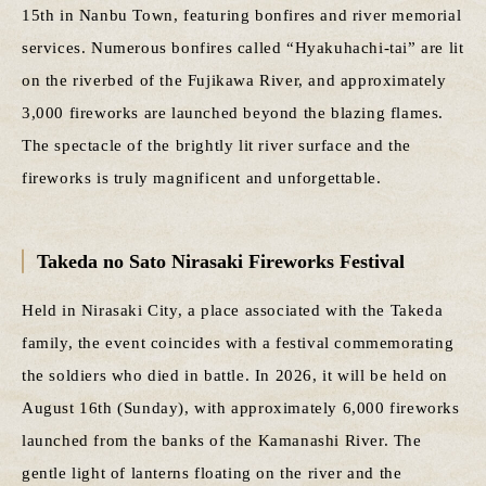
15th in Nanbu Town, featuring bonfires and river memorial
services. Numerous bonfires called “Hyakuhachi-tai” are lit
on the riverbed of the Fujikawa River, and approximately
3,000 fireworks are launched beyond the blazing flames.
The spectacle of the brightly lit river surface and the
fireworks is truly magnificent and unforgettable.
Takeda no Sato Nirasaki Fireworks Festival
Held in Nirasaki City, a place associated with the Takeda
family, the event coincides with a festival commemorating
the soldiers who died in battle. In 2026, it will be held on
August 16th (Sunday), with approximately 6,000 fireworks
launched from the banks of the Kamanashi River. The
gentle light of lanterns floating on the river and the