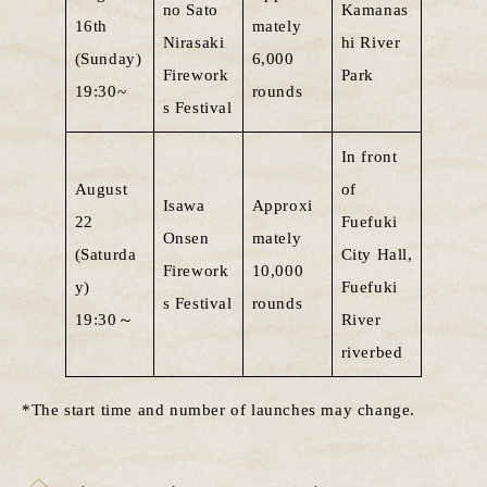
no Sato
Kamanas
16th
mately
Nirasaki
hi River
(Sunday)
6,000
Firework
Park
19:30~
rounds
s Festival
In front
August
of
Isawa
Approxi
22
Fuefuki
Onsen
mately
(Saturda
City Hall,
Firework
10,000
y)
Fuefuki
s Festival
rounds
19:30～
River
riverbed
*The start time and number of launches may change.