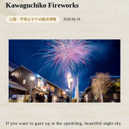
Kawaguchiko Fireworks
山梨・甲府おすすめ観光情報
2026.06.19
If you want to gaze up at the sparkling, beautiful night sky