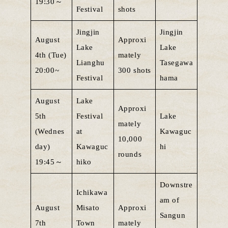
19:30～
Festival
shots
Jingjin
Jingjin
August
Approxi
Lake
Lake
4th (Tue)
mately
Lianghu
Tasegawa
20:00~
300 shots
Festival
hama
August
Lake
Approxi
5th
Festival
Lake
mately
(Wednes
at
Kawaguc
10,000
day)
Kawaguc
hi
rounds
19:45～
hiko
Downstre
Ichikawa
am of
August
Misato
Approxi
Sangun
7th
Town
mately