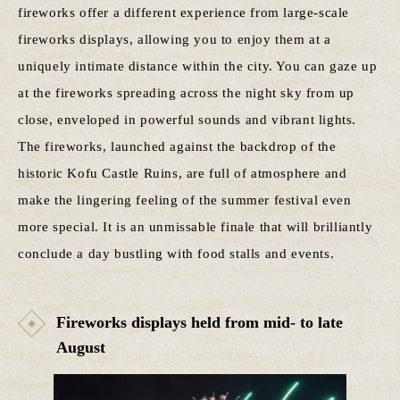
fireworks offer a different experience from large-scale
fireworks displays, allowing you to enjoy them at a
uniquely intimate distance within the city. You can gaze up
at the fireworks spreading across the night sky from up
close, enveloped in powerful sounds and vibrant lights.
The fireworks, launched against the backdrop of the
historic Kofu Castle Ruins, are full of atmosphere and
make the lingering feeling of the summer festival even
more special. It is an unmissable finale that will brilliantly
conclude a day bustling with food stalls and events.
Fireworks displays held from mid- to late
August