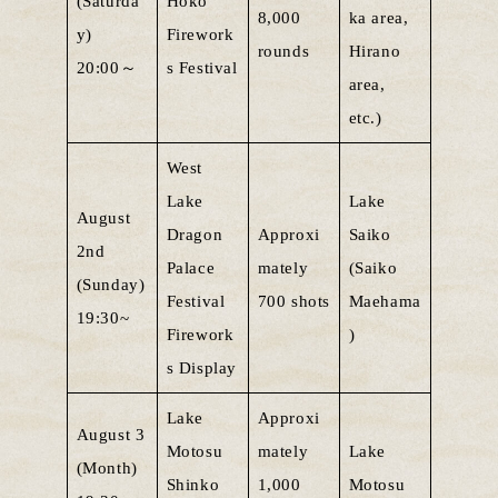
(Saturda
Hoko
8,000
ka area,
y)
Firework
rounds
Hirano
20:00～
s Festival
area,
etc.)
West
Lake
Lake
August
Dragon
Approxi
Saiko
2nd
Palace
mately
(Saiko
(Sunday)
Festival
700 shots
Maehama
19:30~
Firework
)
s Display
Lake
Approxi
August 3
Motosu
mately
Lake
(Month)
Shinko
1,000
Motosu