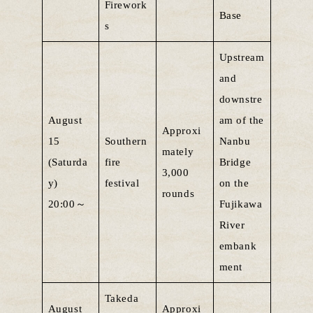
Firework
Base
s
Upstream
and
downstre
August
am of the
Approxi
15
Southern
Nanbu
mately
(Saturda
fire
Bridge
3,000
y)
festival
on the
rounds
20:00～
Fujikawa
River
embank
ment
Takeda
August
Approxi