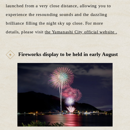
launched from a very close distance, allowing you to
experience the resounding sounds and the dazzling
brilliance filling the night sky up close. For more
details, please visit
the Yamanashi City official website .
Fireworks display to be held in early August