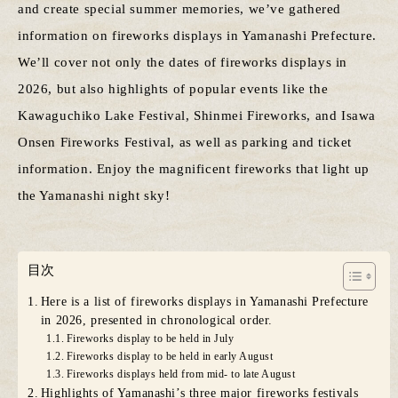
and create special summer memories, we’ve gathered
information on fireworks displays in Yamanashi Prefecture.
We’ll cover not only the dates of fireworks displays in
2026, but also highlights of popular events like the
Kawaguchiko Lake Festival, Shinmei Fireworks, and Isawa
Onsen Fireworks Festival, as well as parking and ticket
information. Enjoy the magnificent fireworks that light up
the Yamanashi night sky!
目次
Here is a list of fireworks displays in Yamanashi Prefecture
in 2026, presented in chronological order.
Fireworks display to be held in July
Fireworks display to be held in early August
Fireworks displays held from mid- to late August
Highlights of Yamanashi’s three major fireworks festivals